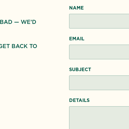
NAME
 BAD — WE’D
EMAIL
GET BACK TO
SUBJECT
DETAILS