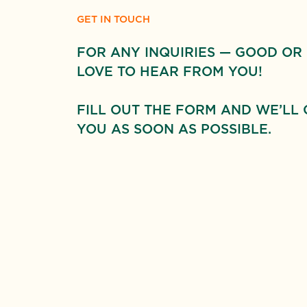
GET IN TOUCH
FOR ANY INQUIRIES — GOOD OR
LOVE TO HEAR FROM YOU!
FILL OUT THE FORM AND WE’LL 
YOU AS SOON AS POSSIBLE.