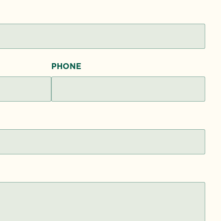
PHONE