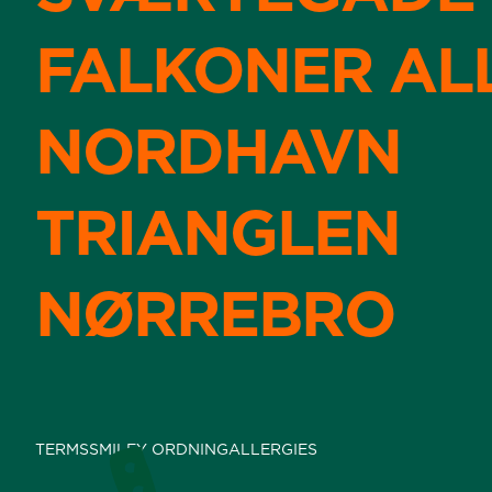
FALKONER AL
NORDHAVN
TRIANGLEN
NØRREBRO
TERMS
SMILEY ORDNING
ALLERGIES