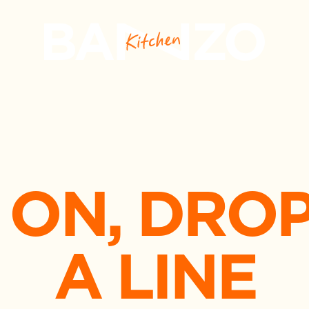
 ON, DROP
A LINE