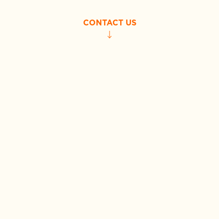
CONTACT US