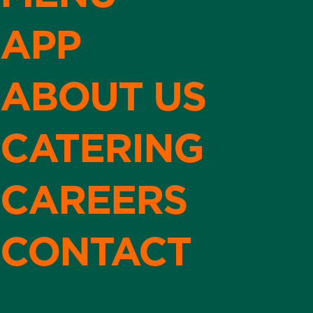
APP
ABOUT US
CATERING
CAREERS
CONTACT