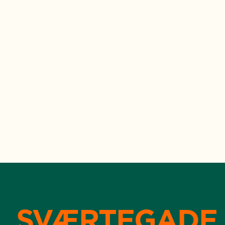
SVÆRTEGADE