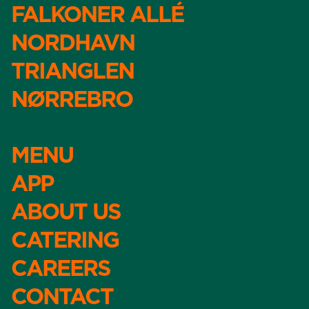
FALKONER ALLÉ
NORDHAVN
TRIANGLEN
NØRREBRO
MENU
APP
ABOUT US
CATERING
CAREERS
CONTACT