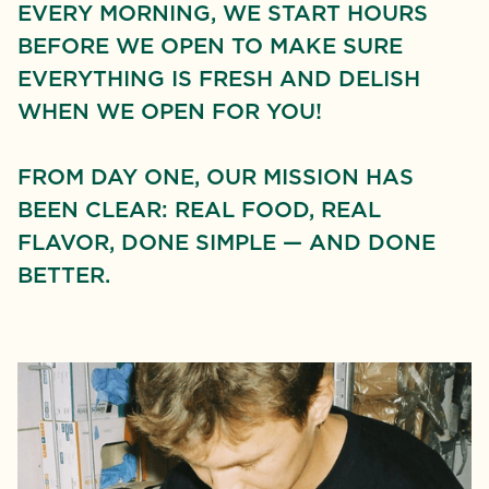
EVERY MORNING, WE START HOURS
BEFORE WE OPEN TO MAKE SURE
EVERYTHING IS FRESH AND DELISH
WHEN WE OPEN FOR YOU!
FROM DAY ONE, OUR MISSION HAS
BEEN CLEAR: REAL FOOD, REAL
FLAVOR, DONE SIMPLE — AND DONE
BETTER.