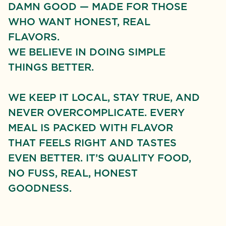
DAMN GOOD — MADE FOR THOSE
WHO WANT HONEST, REAL
FLAVORS.
WE BELIEVE IN DOING SIMPLE
THINGS BETTER.
WE KEEP IT LOCAL, STAY TRUE, AND
NEVER OVERCOMPLICATE. EVERY
MEAL IS PACKED WITH FLAVOR
THAT FEELS RIGHT AND TASTES
EVEN BETTER. IT’S QUALITY FOOD,
NO FUSS, REAL, HONEST
GOODNESS.