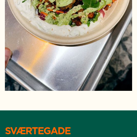
SVÆRTEGADE