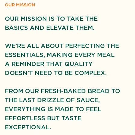
OUR MISSION
OUR MISSION IS TO TAKE THE
BASICS AND ELEVATE THEM.
WE’RE ALL ABOUT PERFECTING THE
ESSENTIALS, MAKING EVERY MEAL
A REMINDER THAT QUALITY
DOESN’T NEED TO BE COMPLEX.
FROM OUR FRESH-BAKED BREAD TO
THE LAST DRIZZLE OF SAUCE,
EVERYTHING IS MADE TO FEEL
EFFORTLESS BUT TASTE E
XCEPTIONAL.