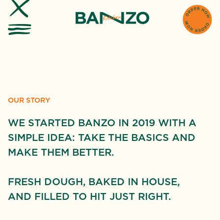
OUR STORY
WE STARTED BANZO IN 2019 WITH A
SIMPLE IDEA: TAKE THE BASICS AND
MAKE THEM BETTER.
FRESH DOUGH, BAKED IN HOUSE,
AND FILLED TO HIT JUST RIGHT.