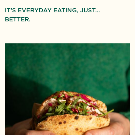
IT’S EVERYDAY EATING, JUST…
BETTER.