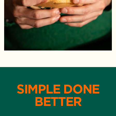
SIMPLE DONE
BETTER