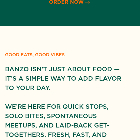
ORDER NOW
GOOD EATS, GOOD VIBES
BANZO ISN’T JUST ABOUT FOOD —
IT’S A SIMPLE WAY TO ADD FLAVOR
TO YOUR DAY.
WE’RE HERE FOR QUICK STOPS,
SOLO BITES, SPONTANEOUS
MEETUPS, AND LAID-BACK GET-
TOGETHERS. FRESH, FAST, AND