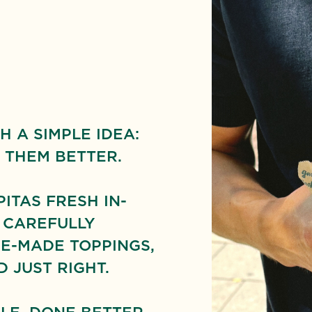
H A SIMPLE IDEA:
 THEM BETTER.
TAS FRESH IN-
 CAREFULLY
E-MADE TOPPINGS,
 JUST RIGHT.