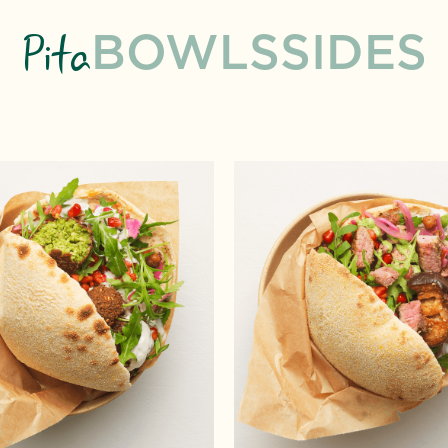
Pita
BOWLS
SIDES