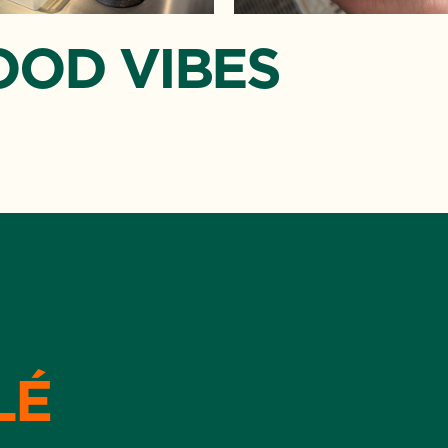
OOD VIBES
LÉ