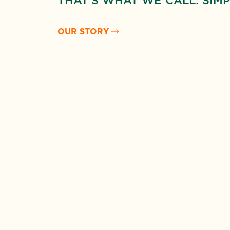
THAT’S WHAT WE CALL: SIMP
OUR STORY