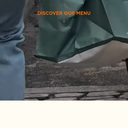
DISCOVER OUR MENU