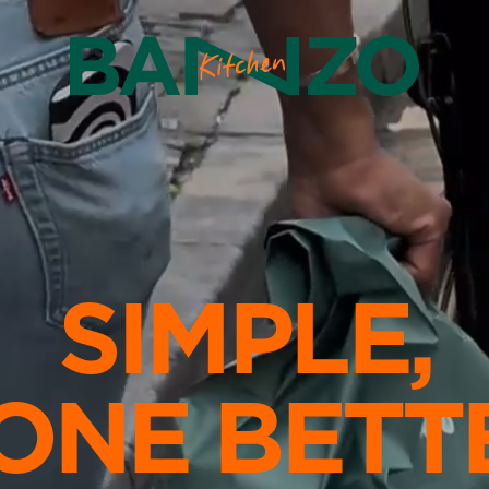
SIMPLE,
ONE BETT