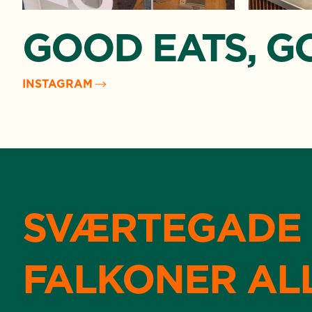
GOOD EATS, G
INSTAGRAM
SVÆRTEGADE
FALKONER AL