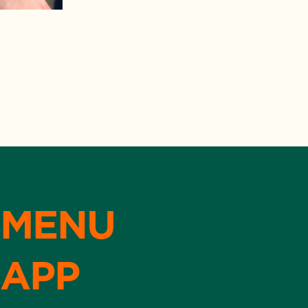
MENU
APP