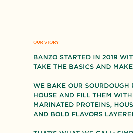
OUR STORY
BANZO STARTED IN 2019 WIT
TAKE THE BASICS AND MAKE
WE BAKE OUR SOURDOUGH PI
HOUSE AND FILL THEM WITH
MARINATED PROTEINS, HOUS
AND BOLD FLAVORS LAYERED