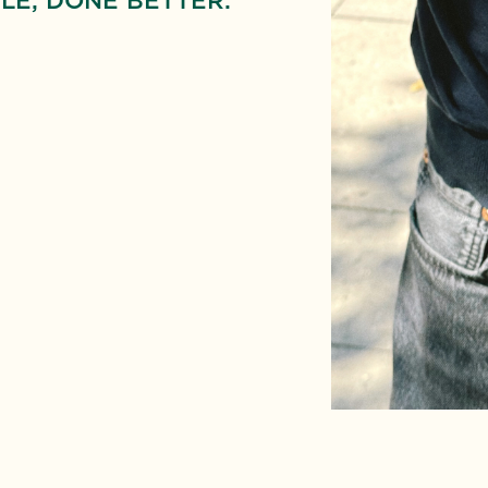
LE, DONE BETTER.