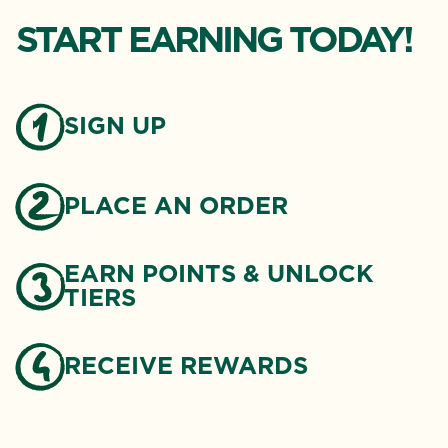
START EARNING TODAY!
SIGN UP
PLACE AN ORDER
EARN POINTS & UNLOCK
TIERS
RECEIVE REWARDS