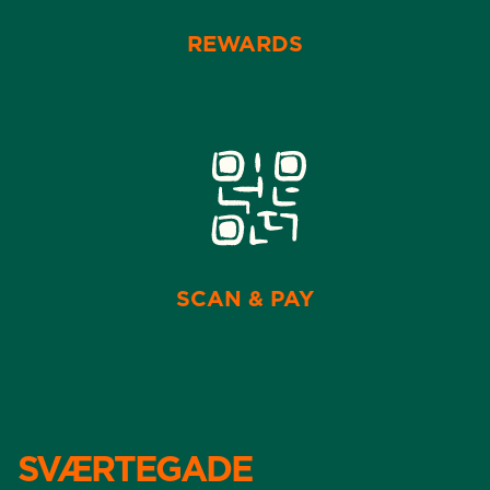
REWARDS
SCAN & PAY
SVÆRTEGADE