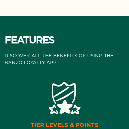
FEATURES
DISCOVER ALL THE BENEFITS OF USING THE
BANZO LOYALTY APP
TIER LEVELS & POINTS