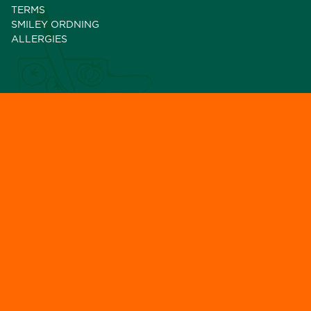
TERMS
SMILEY ORDNING
ALLERGIES