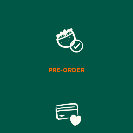
PRE-ORDER