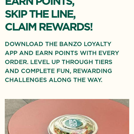
EARN POINTS,
SKIP THE LINE,
CLAIM REWARDS!
DOWNLOAD THE BANZO LOYALTY
APP AND EARN POINTS WITH EVERY
ORDER. LEVEL UP THROUGH TIERS
AND COMPLETE FUN, REWARDING
CHALLENGES ALONG THE WAY.