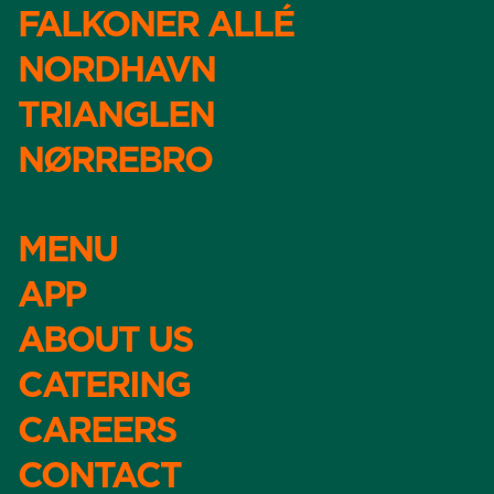
FALKONER ALLÉ
NORDHAVN
TRIANGLEN
NØRREBRO
MENU
APP
ABOUT US
CATERING
CAREERS
CONTACT