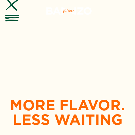
MORE FLAVOR.
LESS WAITING