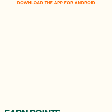
DOWNLOAD THE APP FOR ANDROID